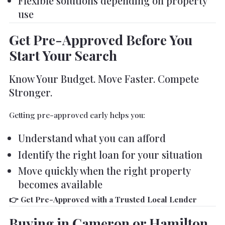
Flexible solutions depending on property
use
Get Pre-Approved Before You
Start Your Search
Know Your Budget. Move Faster. Compete
Stronger.
Getting pre-approved early helps you:
Understand what you can afford
Identify the right loan for your situation
Move quickly when the right property
becomes available
👉 Get Pre-Approved with a Trusted Local Lender
Buying in Cameron or Hamilton,