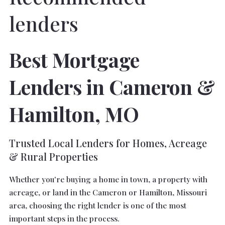
lenders
Best Mortgage
Lenders in Cameron &
Hamilton, MO
Trusted Local Lenders for Homes, Acreage
& Rural Properties
Whether you're buying a home in town, a property with
acreage, or land in the Cameron or Hamilton, Missouri
area, choosing the right lender is one of the most
important steps in the process.