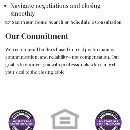
Navigate negotiations and closing
smoothly
👉 Start Your Home Search or Schedule a Consultation
Our Commitment
We recommend lenders based on real performance,
communication, and reliability—not compensation. Our
goal is to connect you with professionals who can get
your deal to the closing table.