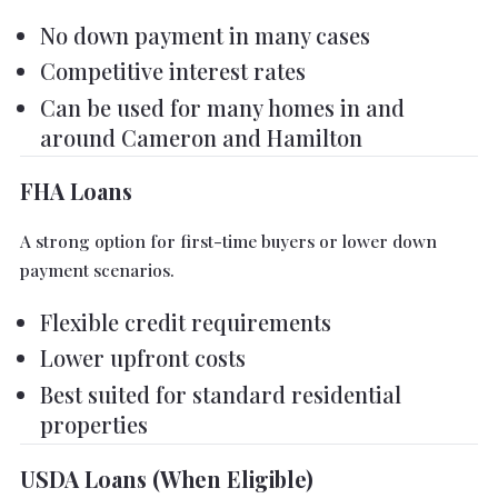
No down payment in many cases
Competitive interest rates
Can be used for many homes in and
around Cameron and Hamilton
FHA Loans
A strong option for first-time buyers or lower down
payment scenarios.
Flexible credit requirements
Lower upfront costs
Best suited for standard residential
properties
USDA Loans (When Eligible)