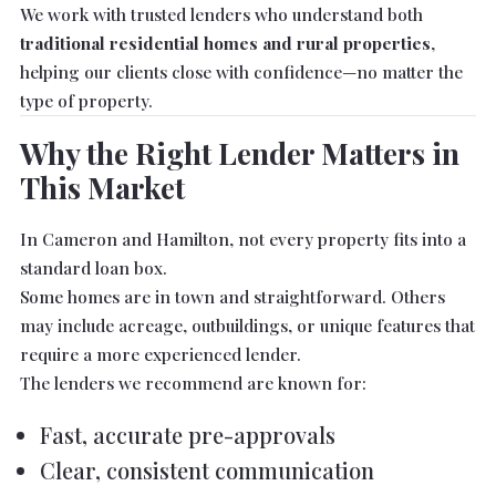
We work with trusted lenders who understand both
traditional residential homes and rural properties
,
helping our clients close with confidence—no matter the
type of property.
Why the Right Lender Matters in
This Market
In Cameron and Hamilton, not every property fits into a
standard loan box.
Some homes are in town and straightforward. Others
may include acreage, outbuildings, or unique features that
require a more experienced lender.
The lenders we recommend are known for:
Fast, accurate pre-approvals
Clear, consistent communication