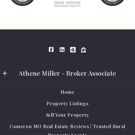
Athene Miller - Broker Associate
Athene Miller Real Estate LLC
Home
401 E Grand Ave #A
Property Listings
Cameron
MO 
Sell Your Property
64429
Cameron MO Real Estate Reviews | Trusted Rural
US
Property Agents