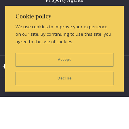
(816) 284-0796
Agents
amrealestate@protonmail.com
Cookie policy
About us
We use cookies to improve your experience
Contact Us
on our site. By continuing to use this site, you
agree to the use of cookies.
Media Releases & Marketing
Accept
Consumer Protection & Privacy
DMCA Compliance
Decline
Accessibility
For ADA assistance, please email
compliance@placester.com. If you experience difficulty
in accessing any part of this website, contact us.