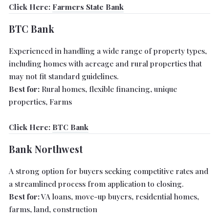
Click Here:
Farmers State Bank
BTC Bank
Experienced in handling a wide range of property types,
including homes with acreage and rural properties that
may not fit standard guidelines.
Best for:
Rural homes, flexible financing, unique
properties, Farms
Click Here:
BTC Bank
Bank Northwest
A strong option for buyers seeking competitive rates and
a streamlined process from application to closing.
Best for:
VA loans, move-up buyers, residential homes,
farms, land, construction