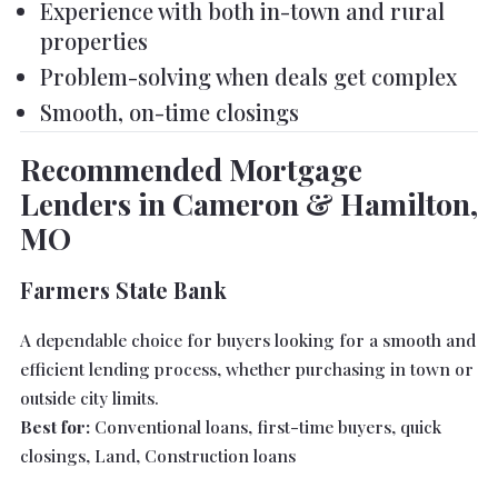
Experience with both in-town and rural
properties
Problem-solving when deals get complex
Smooth, on-time closings
Recommended Mortgage
Lenders in Cameron & Hamilton,
MO
Farmers State Bank
A dependable choice for buyers looking for a smooth and
efficient lending process, whether purchasing in town or
outside city limits.
Best for:
Conventional loans, first-time buyers, quick
closings, Land, Construction loans