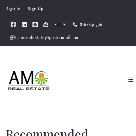
Sign In
Sign Up
8162840796
amrealestate@protonmail.com
Recommended