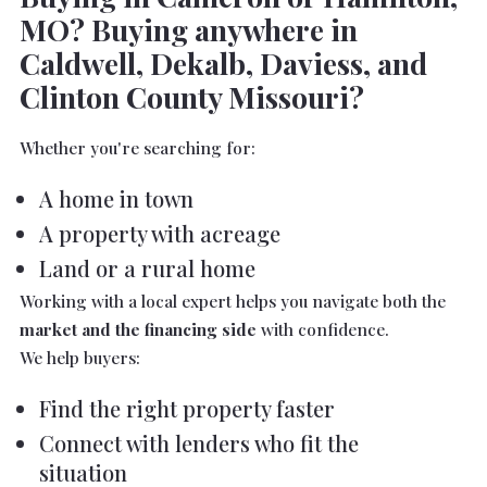
MO? Buying anywhere in
Caldwell, Dekalb, Daviess, and
Clinton County Missouri?
Whether you're searching for:
A home in town
A property with acreage
Land or a rural home
Working with a local expert helps you navigate both the
market and the financing side
with confidence.
We help buyers:
Find the right property faster
Connect with lenders who fit the
situation