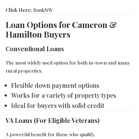
Click Here:
BankNW
Loan Options for Cameron &
Hamilton Buyers
Conventional Loans
The most widely used option for both in-town and many
rural properties.
Flexible down payment options
Works for a variety of property types
Ideal for buyers with solid credit
VA Loans (For Eligible Veterans)
A powerful benefit for those who qualify.