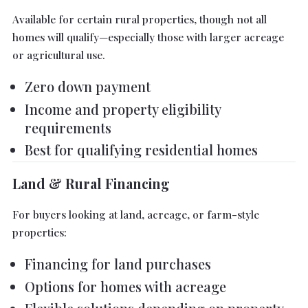
Available for certain rural properties, though not all
homes will qualify—especially those with larger acreage
or agricultural use.
Zero down payment
Income and property eligibility
requirements
Best for qualifying residential homes
Land & Rural Financing
For buyers looking at land, acreage, or farm-style
properties:
Financing for land purchases
Options for homes with acreage