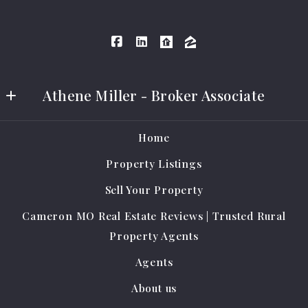
Athene Miller - Broker Associate
Athene Miller Real Estate LLC
Home
401 E Grand Ave #A
Property Listings
Cameron
MO 
Sell Your Property
64429
Cameron MO Real Estate Reviews | Trusted Rural
US
Property Agents
(816) 284-0796
Agents
amrealestate@protonmail.com
About us