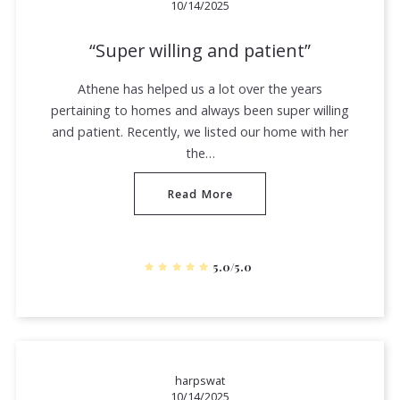
10/14/2025
Super willing and patient
Athene has helped us a lot over the years
pertaining to homes and always been super willing
and patient. Recently, we listed our home with her
the…
Read More
5.0/5.0
harpswat
10/14/2025