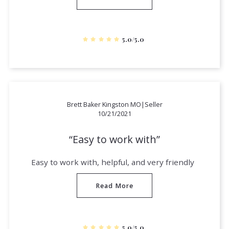
5.0/5.0
Brett Baker Kingston MO|Seller
10/21/2021
Easy to work with
Easy to work with, helpful, and very friendly
Read More
5.0/5.0