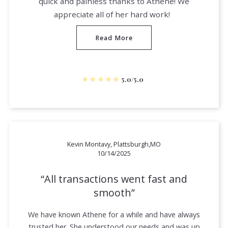
quick and painless thanks to Athene! We
appreciate all of her hard work!
Read More
5.0/5.0
Kevin Montavy, Plattsburgh,MO
10/14/2025
All transactions went fast and
smooth
We have known Athene for a while and have always
trusted her. She understood our needs and was up