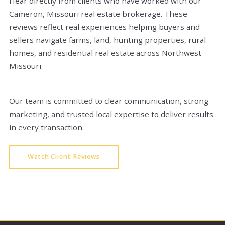
Hear directly from clients who have worked with our
Cameron, Missouri real estate brokerage. These
reviews reflect real experiences helping buyers and
sellers navigate farms, land, hunting properties, rural
homes, and residential real estate across Northwest
Missouri.
Our team is committed to clear communication, strong
marketing, and trusted local expertise to deliver results
in every transaction.
Watch Client Reviews