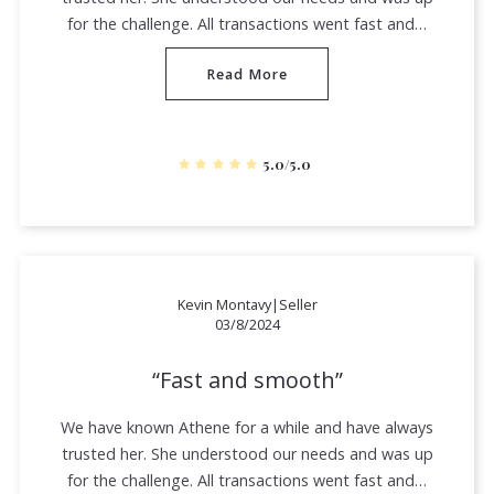
for the challenge. All transactions went fast and…
Read More
5.0/5.0
Kevin Montavy|Seller
03/8/2024
Fast and smooth
We have known Athene for a while and have always
trusted her. She understood our needs and was up
for the challenge. All transactions went fast and…