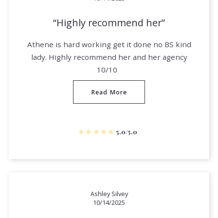
Highly recommend her
Athene is hard working get it done no BS kind
lady. Highly recommend her and her agency
10/10
Read More
5.0/5.0
Ashley Silvey
10/14/2025