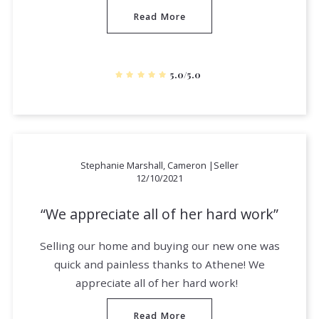
Read More
5.0/5.0
Stephanie Marshall, Cameron |Seller
12/10/2021
We appreciate all of her hard work
Selling our home and buying our new one was
quick and painless thanks to Athene! We
appreciate all of her hard work!
Read More