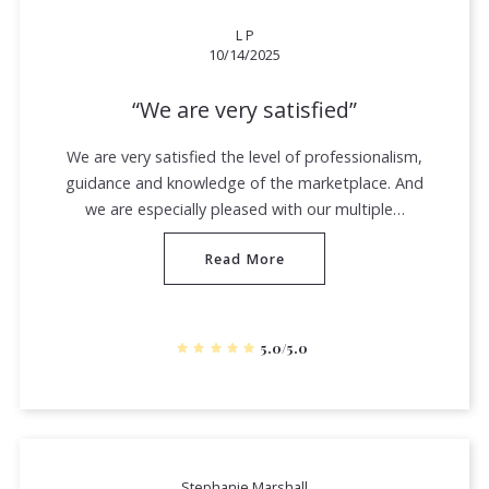
L P
10/14/2025
We are very satisfied
We are very satisfied the level of professionalism,
guidance and knowledge of the marketplace. And
we are especially pleased with our multiple…
Read More
5.0/5.0
Stephanie Marshall