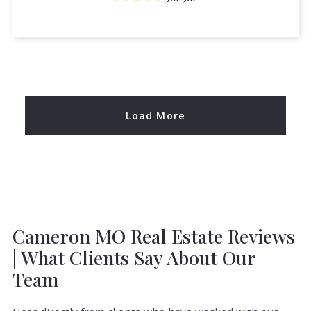
Load More
Cameron MO Real Estate Reviews
| What Clients Say About Our
Team