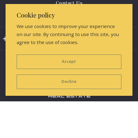
Contact Us
Cookie policy
Media Releases & Marketing
We use cookies to improve your experience
on our site. By continuing to use this site, you
Consumer Protection & Privacy
agree to the use of cookies.
DMCA Compliance
Accept
Accessibility
For ADA assistance, please email
Decline
compliance@placester.com. If you experience difficulty
in accessing any part of this website, contact us.
Equal Housing Opportunity
Information deemed reliable but not guaranteed and
© 2026 All rights reserved
subject to change.