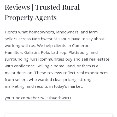
Reviews | Trusted Rural
Property Agents
Here’s what homeowners, landowners, and farm
sellers across Northwest Missouri have to say about
working with us. We help clients in Cameron,
Hamilton, Gallatin, Polo, Lathrop, Plattsburg, and
surrounding rural communities buy and sell real estate
with confidence. Selling a home, land, or farm is a
major decision. These reviews reflect real experiences
from sellers who wanted clear pricing, strong
marketing, and results in today’s market.
youtube.com/shorts/TUhXqtbwIrU