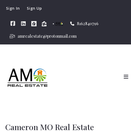
Sign In
Sign Up
8162840796
amrealestate@protonmail.com
Cameron MO Real Estate