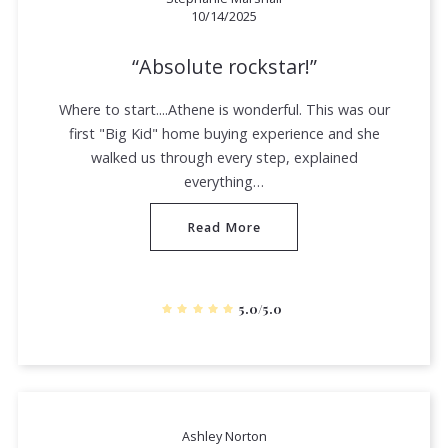
10/14/2025
Absolute rockstar!
Where to start....Athene is wonderful. This was our
first "Big Kid" home buying experience and she
walked us through every step, explained
everything…
Read More
5.0/5.0
Ashley Norton