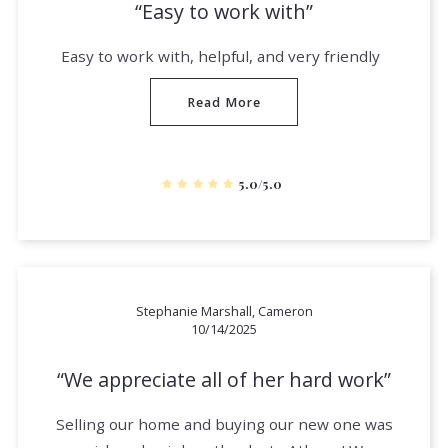
Easy to work with
Easy to work with, helpful, and very friendly
Read More
5.0/5.0
Stephanie Marshall, Cameron
10/14/2025
We appreciate all of her hard work
Selling our home and buying our new one was