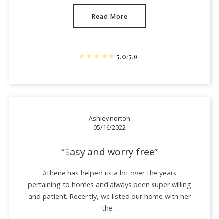
Read More
5.0/5.0
Ashley norton
05/16/2022
Easy and worry free
Athene has helped us a lot over the years
pertaining to homes and always been super willing
and patient. Recently, we listed our home with her
the…