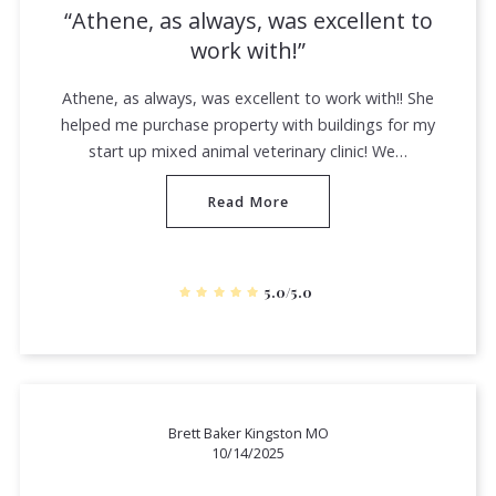
Athene, as always, was excellent to
work with!
Athene, as always, was excellent to work with!! She
helped me purchase property with buildings for my
start up mixed animal veterinary clinic! We…
Read More
5.0/5.0
Brett Baker Kingston MO
10/14/2025