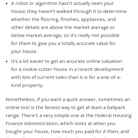
A robot or algorithm hasn't actually seen your
house; they haven't walked through it to determine
whether the flooring, finishes, appliances, and
other details are above the market average or
below market average, so it's really not possible
for them to give you a totally accurate value for
your house.
It's a lot easier to get an accurate online valuation
for a cookie-cutter house in a recent development
with lots of current sales than it is for a one-of-a-
kind property.
Nonetheless, if you want a quick answer, sometimes an
online tool is the fastest way to get at least a ballpark
range. There's a very simple one at the Federal Housing
Finance Administration, which looks at when you
bought your house, how much you paid for it then, and