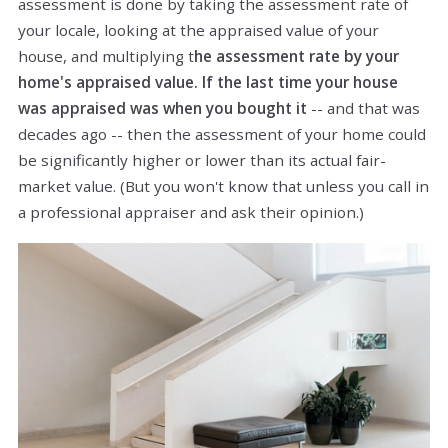
assessment is done by taking the assessment rate of
your locale, looking at the appraised value of your
house, and multiplying t
he assessment rate by your
home's appraised value. If the last time your house
was appraised was when you bought it
-- and that was
decades ago -- then the assessment of your home could
be significantly higher or lower than its actual fair-
market value. (But you won't know that unless you call in
a professional appraiser and ask their opinion.)