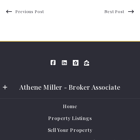
Previous Post
Next Post
Athene Miller - Broker Associate
Athene Miller Real Estate LLC
Home
401 E Grand Ave #A
Property Listings
Cameron
MO 
Sell Your Property
64429