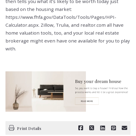
then tells you what it's likely to be worth today just
based on the housing market:
https://www.fhfa.gov/DataTools/Tools/Pages/HPI-
Calculator.aspx. Zillow, Trulia, and realtor.com all have
home valuation tools, too, and your local real estate
brokerage might even have one available for you to play
with.
Print Details