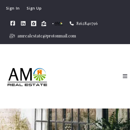
Sign In
Sign Up
8162840796
amrealestate@protonmail.com