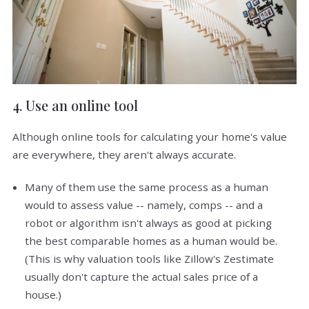
4. Use an online tool
Although online tools for calculating your home's value
are everywhere, they aren't always accurate.
Many of them use the same process as a human
would to assess value -- namely, comps -- and a
robot or algorithm isn't always as good at picking
the best comparable homes as a human would be.
(This is why valuation tools like Zillow's Zestimate
usually don't capture the actual sales price of a
house.)