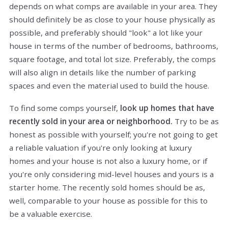
depends on what comps are available in your area. They
should definitely be as close to your house physically as
possible, and preferably should "look" a lot like your
house in terms of the number of bedrooms, bathrooms,
square footage, and total lot size. Preferably, the comps
will also align in details like the number of parking
spaces and even the material used to build the house.
To find some comps yourself,
look up homes that have
recently sold in your area or neighborhood.
Try to be as
honest as possible with yourself; you're not going to get
a reliable valuation if you're only looking at luxury
homes and your house is not also a luxury home, or if
you're only considering mid-level houses and yours is a
starter home. The recently sold homes should be as,
well, comparable to your house as possible for this to
be a valuable exercise.