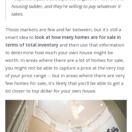
housing ladder, and they're willing to pay whatever it
takes.
Those markets are few and far between, but it's still a
smart idea to
look at how many homes are for sale in
terms of total inventory
and then use that information
to determine how much your own house might be
worth. In areas where there are a lot of homes for sale,
you might not be able to capture a price at the very top
of your price range -- but in areas where there are very
few homes for sale, it's likely that you'll be able to get a
lot closer to top dollar for your own house.