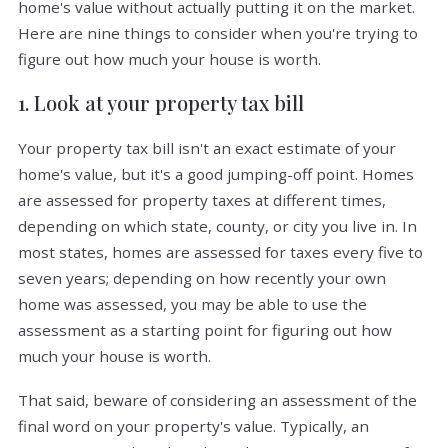
home's value without actually putting it on the market.
Here are nine things to consider when you're trying to
figure out how much your house is worth.
1. Look at your property tax bill
Your property tax bill isn't an exact estimate of your
home's value, but it's a good jumping-off point. Homes
are assessed for property taxes at different times,
depending on which state, county, or city you live in. In
most states, homes are assessed for taxes every five to
seven years; depending on how recently your own
home was assessed, you may be able to use the
assessment as a starting point for figuring out how
much your house is worth.
That said, beware of considering an assessment of the
final word on your property's value. Typically, an