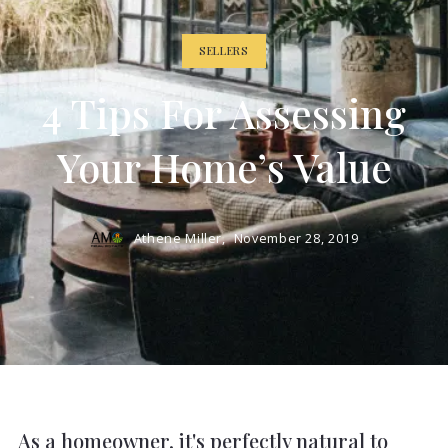
SELLERS
4 Tips For Assessing
Your Home’s Value
Athene Miller,
November 28, 2019
As a homeowner, it's perfectly natural to