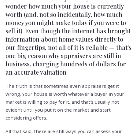
wonder how much your house is currently
worth (and, not so incidentally, how much
money you might make today if you were to
sell it). Even though the internet has brought
information about home values directly to
our fingertips, not all of it is reliable -- that's
one big reason why appraisers are still in
business, charging hundreds of dollars for
an accurate valuation.
The truth is that sometimes even appraisers get it
wrong. Your house is worth whatever a buyer in your
market is willing to pay for it, and that's usually not
evident until you put it on the market and start
considering offers.
All that said, there are still ways you can assess your