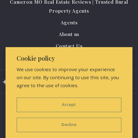
Cameron MO Real Estate Reviews | Trusted Rural
US
Property Agents
(816) 284-0796
Agents
amrealestate@protonmail.com
About us
Contact Us
Cookie policy
Media Releases & Marketing
We use cookies to improve your experience
on our site. By continuing to use this site, you
Consumer Protection & Privacy
agree to the use of cookies.
DMCA Compliance
Accept
Accessibility
For ADA assistance, please email
Decline
compliance@placester.com. If you experience difficulty