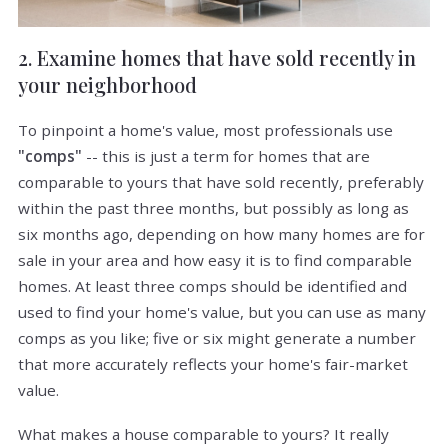
2. Examine homes that have sold recently in
your neighborhood
To pinpoint a home's value, most professionals use
"comps"
-- this is just a term for homes that are
comparable to yours that have sold recently, preferably
within the past three months, but possibly as long as
six months ago, depending on how many homes are for
sale in your area and how easy it is to find comparable
homes. At least three comps should be identified and
used to find your home's value, but you can use as many
comps as you like; five or six might generate a number
that more accurately reflects your home's fair-market
value.
What makes a house comparable to yours? It really