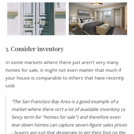
3. Consider inventory
In some markets where there just aren't very many
homes for sale, it might not even matter that much if
your house is comparable to others that have recently
sold.
“The San Francisco Bay Area is a good example of a
market where there isn't a lot of available inventory (a
fancy term for "homes for sale") and therefore even
tear-down homes can capture seven-figure sales prices
- buyers are just that desperate to get their foot on the