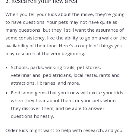
2. Research your new area
When you tell your kids about the move, they’re going
to have questions. Your pets may not have quite as
many questions, but they’ll still want the assurance of
some consistency, like the ability to go on a walk or the
availability of their food. Here’s a couple of things you
may research at the very beginning:
Schools, parks, walking trails, pet stores,
veterinarians, pediatricians, local restaurants and
attractions, libraries, and more.
Find some gems that you know will excite your kids
when they hear about them, or your pets when
they discover them, and be able to answer
questions honestly.
Older kids might want to help with research, and you