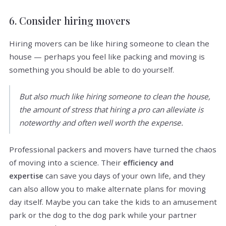
6. Consider hiring movers
Hiring movers can be like hiring someone to clean the
house — perhaps you feel like packing and moving is
something you should be able to do yourself.
But also much like hiring someone to clean the house,
the amount of stress that hiring a pro can alleviate is
noteworthy and often well worth the expense.
Professional packers and movers have turned the chaos
of moving into a science. Their
efficiency and
can save you days of your own life, and they
expertise
can also allow you to make alternate plans for moving
day itself. Maybe you can take the kids to an amusement
park or the dog to the dog park while your partner