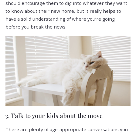
should encourage them to dig into whatever they want
to know about their new home, but it really helps to
have a solid understanding of where you’re going
before you break the news.
3. Talk to your kids about the move
There are plenty of age-appropriate conversations you