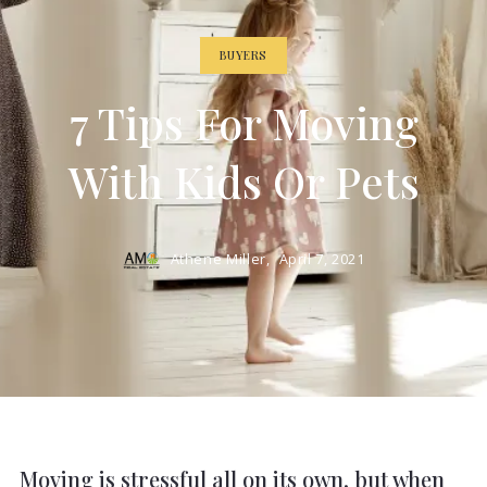
BUYERS
7 Tips For Moving
With Kids Or Pets
Athene Miller,
April 7, 2021
Moving is stressful all on its own, but when