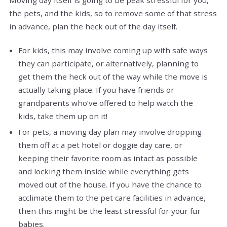
Moving day itself is going to be peak stressful for you,
the pets, and the kids, so to remove some of that stress
in advance, plan the heck out of the day itself.
For kids, this may involve coming up with safe ways
they can participate, or alternatively, planning to
get them the heck out of the way while the move is
actually taking place. If you have friends or
grandparents who’ve offered to help watch the
kids, take them up on it!
For pets, a moving day plan may involve dropping
them off at a pet hotel or doggie day care, or
keeping their favorite room as intact as possible
and locking them inside while everything gets
moved out of the house. If you have the chance to
acclimate them to the pet care facilities in advance,
then this might be the least stressful for your fur
babies.