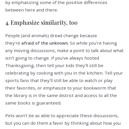
by emphasizing some of the positive differences
between here and there.
4. Emphasize similarity, too
People (and animals) dread change because
they’re
. So while you’re having
afraid of the unknown
any moving discussions, make a point to talk about what
isn’t going to change. If you’ve always hosted
Thanksgiving, then tell your kids they’ll still be
celebrating by cooking with you in the kitchen. Tell your
sports fans that they’ll still be able to watch or play
their favorites, or emphasize to your bookworm that
the library is in the same district and access to all the
same books is guaranteed.
Pets won’t be as able to appreciate these discussions,
but you can do them a favor by thinking about how you