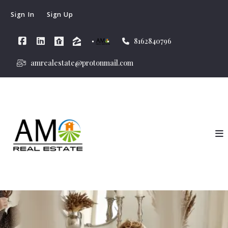
Sign In
Sign Up
8162840796
amrealestate@protonmail.com