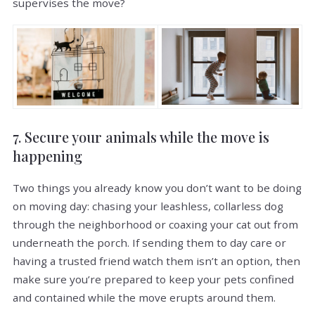
supervises the move?
7. Secure your animals while the move is
happening
Two things you already know you don’t want to be doing
on moving day: chasing your leashless, collarless dog
through the neighborhood or coaxing your cat out from
underneath the porch. If sending them to day care or
having a trusted friend watch them isn’t an option, then
make sure you’re prepared to keep your pets confined
and contained while the move erupts around them.