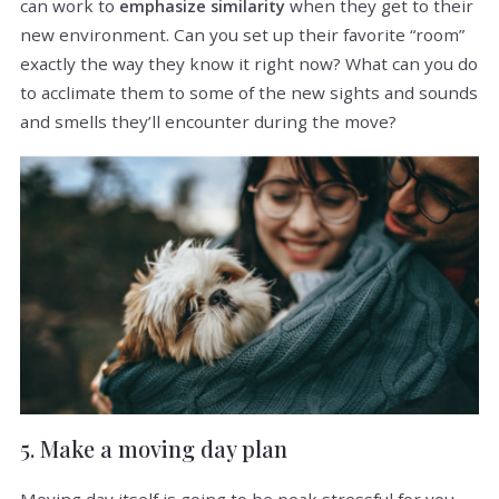
can work to
when they get to their
emphasize similarity
new environment. Can you set up their favorite “room”
exactly the way they know it right now? What can you do
to acclimate them to some of the new sights and sounds
and smells they’ll encounter during the move?
5. Make a moving day plan