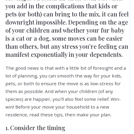
you add in the complications that kids or
pets (or both) can bring to the mix, it can feel
downright impossible. Depending on the age
of your children and whether your fur baby
is a cat or a dog, some moves can be easier
than others, but any stress you’re feeling can
manifest exponentially in your dependents.
The good news is that with a little bit of foresight and a
lot of planning, you can smooth the way for your kids,
pets, or both to ensure the move is as low-stress for
them as possible. And when your children (of any
species) are happier, you’ll also feel some relief. Win-
win! Before your move your household to a new
residence, read these tips, then make your plan.
1. Consider the timing