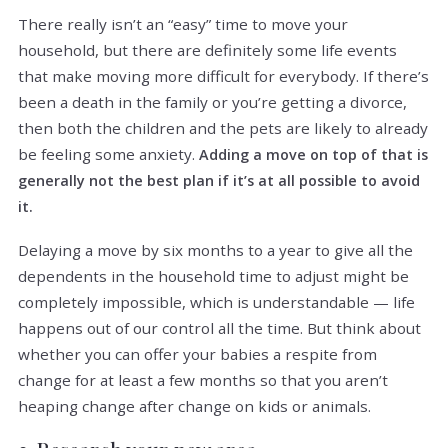
There really isn’t an “easy” time to move your
household, but there are definitely some life events
that make moving more difficult for everybody. If there’s
been a death in the family or you’re getting a divorce,
then both the children and the pets are likely to already
be feeling some anxiety.
Adding a move on top of that is
generally not the best plan if it’s at all possible to avoid
it.
Delaying a move by six months to a year to give all the
dependents in the household time to adjust might be
completely impossible, which is understandable — life
happens out of our control all the time. But think about
whether you can offer your babies a respite from
change for at least a few months so that you aren’t
heaping change after change on kids or animals.