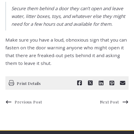
Secure them behind a door they can’t open and leave
water, litter boxes, toys, and whatever else they might
need for a few hours out and available for them.
Make sure you have a loud, obnoxious sign that you can
fasten on the door warning anyone who might open it
that there are freaked-out pets behind it and asking
them to leave it shut.
Print Details
Previous Post
Next Post