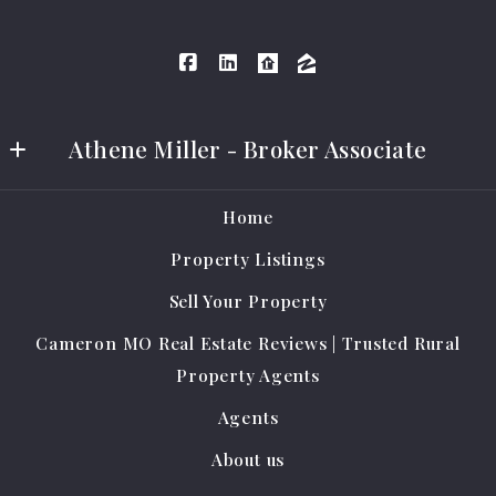
Athene Miller - Broker Associate
Athene Miller Real Estate LLC
Home
401 E Grand Ave #A
Property Listings
Cameron
MO 
Sell Your Property
64429
Cameron MO Real Estate Reviews | Trusted Rural
US
Property Agents
(816) 284-0796
Agents
amrealestate@protonmail.com
About us