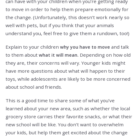
can have with your children when you’re getting ready
to move in order to help them prepare emotionally for
the change. (Unfortunately, this doesn’t work nearly so
well with pets, but if you think that your animals
understand you, feel free to give them a rundown, too!)
Explain to your children
and talk
why you have to move
to them about
Depending on how old
what it will mean.
they are, their concerns will vary. Younger kids might
have more questions about what will happen to their
toys, while adolescents are likely to be more concerned
about school and friends.
This is a good time to share some of what you’ve
learned about your new area, such as whether the local
grocery store carries their favorite snacks, or what their
new school will be like. You don’t want to overwhelm
your kids, but help them get excited about the change