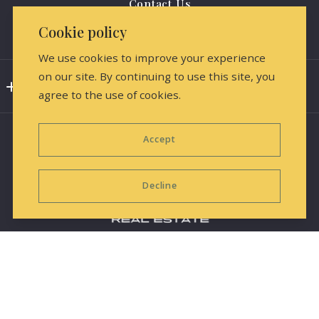
Contact Us
Cookie policy
Media Releases & Marketing
We use cookies to improve your experience
on our site. By continuing to use this site, you
Consumer Protection & Privacy
agree to the use of cookies.
DMCA Compliance
Accept
Accessibility
For ADA assistance, please email
Decline
compliance@placester.com. If you experience difficulty
in accessing any part of this website, contact us.
Equal Housing Opportunity
Information deemed reliable but not guaranteed and
© 2026 All rights reserved
subject to change.