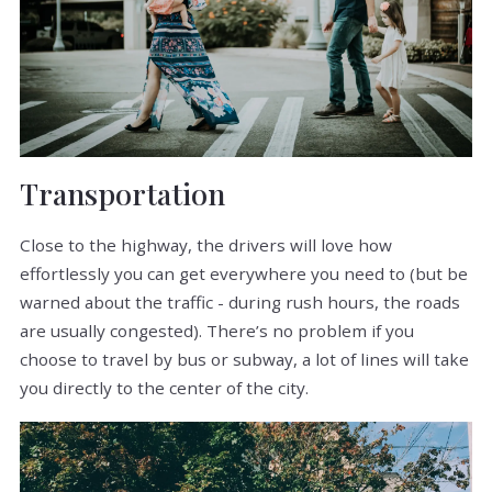
Transportation
Close to the highway, the drivers will love how
effortlessly you can get everywhere you need to (but be
warned about the traffic - during rush hours, the roads
are usually congested). There’s no problem if you
choose to travel by bus or subway, a lot of lines will take
you directly to the center of the city.