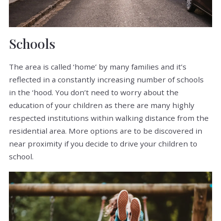
Schools
The area is called ‘home’ by many families and it’s
reflected in a constantly increasing number of schools
in the ‘hood. You don’t need to worry about the
education of your children as there are many highly
respected institutions within walking distance from the
residential area. More options are to be discovered in
near proximity if you decide to drive your children to
school.