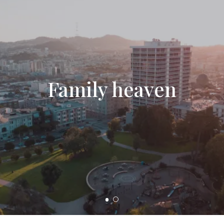
Family heaven