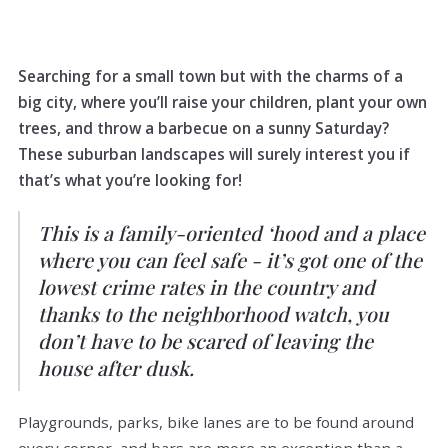
Searching for a small town but with the charms of a
big city, where you’ll raise your children, plant your own
trees, and throw a barbecue on a sunny Saturday?
These suburban landscapes will surely interest you if
that’s what you’re looking for!
This is a family-oriented ‘hood and a place
where you can feel safe - it’s got one of the
lowest crime rates in the country and
thanks to the neighborhood watch, you
don’t have to be scared of leaving the
house after dusk.
Playgrounds, parks, bike lanes are to be found around
every corner, and bars are more an exception than a