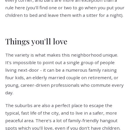
rule here (you’ll find one or two to go when you put your
children to bed and leave them with a sitter for a night).
Things you'll love
The variety is what makes this neighborhood unique.
It’s impossible to point out a single group of people
living next-door - it can be a numerous family raising
four kids, an elderly married couple on retirement, or
young, career-driven professionals who commute every
day.
The suburbs are also a perfect place to escape the
typical, fast life of the city, and to live in a safer, more
peaceful area. There’s a lot of family-friendly hangout
spots which you’ll love, even if you don’t have children.