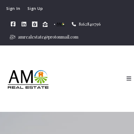
Sign In
Sign Up
8162840796
amrealestate@protonmail.com