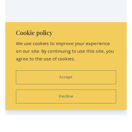
Cookie policy
We use cookies to improve your experience
on our site. By continuing to use this site, you
agree to the use of cookies.
Accept
Loading your map with the latest listings,
please hold on!
Decline