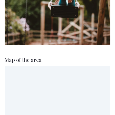
Map of the area