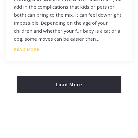
add in the complications that kids or pets (or
both) can bring to the mix, it can feel downright
impossible. Depending on the age of your
children and whether your fur baby is a cat or a
dog, some moves can be easier than…
READ MORE
Load More