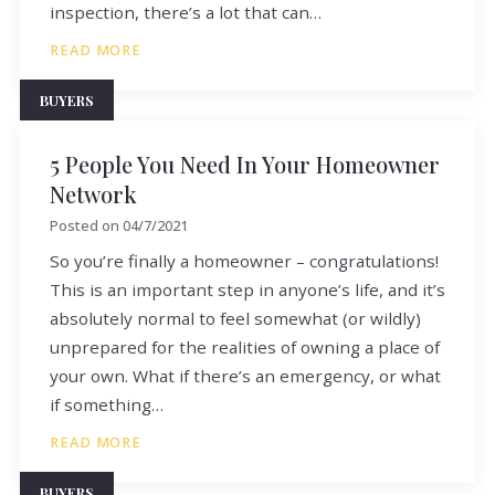
inspection, there’s a lot that can…
READ MORE
BUYERS
5 People You Need In Your Homeowner
Network
Posted on
04/7/2021
So you’re finally a homeowner – congratulations!
This is an important step in anyone’s life, and it’s
absolutely normal to feel somewhat (or wildly)
unprepared for the realities of owning a place of
your own. What if there’s an emergency, or what
if something…
READ MORE
BUYERS