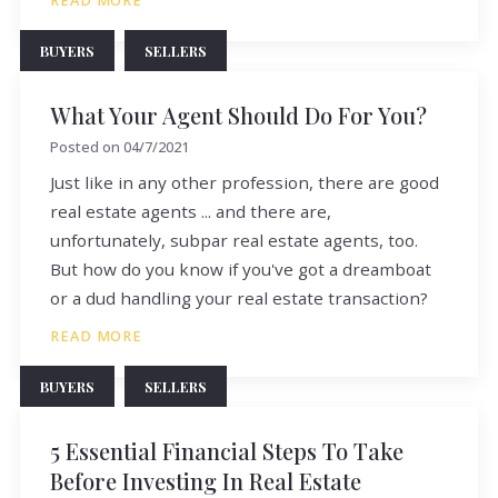
READ MORE
BUYERS
SELLERS
What Your Agent Should Do For You?
Posted on
04/7/2021
Just like in any other profession, there are good
real estate agents ... and there are,
unfortunately, subpar real estate agents, too.
But how do you know if you've got a dreamboat
or a dud handling your real estate transaction?
READ MORE
BUYERS
SELLERS
5 Essential Financial Steps To Take
Before Investing In Real Estate