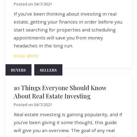
Posted on
04/7/2021
If you’ve been thinking about investing in real
estate, getting your finances in order before you
start searching for properties and scheduling
appointments will save you from money
headaches in the long run.
READ MORE
BUYERS
SELLERS
10 Things Everyone Should Know
About Real Estate Investing
Posted on
04/7/2021
Real estate investing is gaining popularity, and if
you’ve been giving it some thought, this guide
will give you an overview. The goal of any real