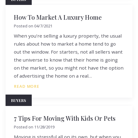
How To Market A Luxury Home
Posted on
04/7/2021
When you’re selling a luxury property, the usual
rules about how to market a home tend to go
out the window. For starters, not all sellers want
the universe to know that their home is going
on the market, so you might not have the option
of advertising the home on a real…
READ MORE
BUYERS
7 Tips For Moving With Kids Or Pets
Posted on
11/28/2019
Moving is stressful all on its own, but when you