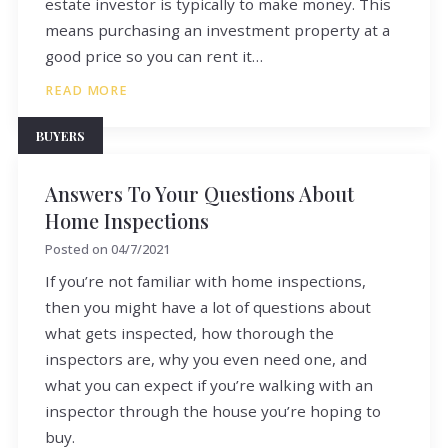
estate investor is typically to make money. This
means purchasing an investment property at a
good price so you can rent it…
READ MORE
BUYERS
Answers To Your Questions About
Home Inspections
Posted on
04/7/2021
If you’re not familiar with home inspections,
then you might have a lot of questions about
what gets inspected, how thorough the
inspectors are, why you even need one, and
what you can expect if you’re walking with an
inspector through the house you’re hoping to
buy.