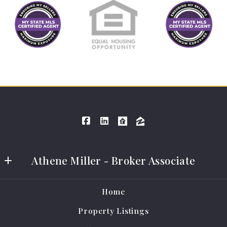
Athene Miller - Broker Associate
Athene Miller Real Estate LLC
Home
401 E Grand Ave #A
Property Listings
Cameron
MO 