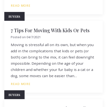
READ MORE
BUYERS
7 Tips For Moving With Kids Or Pets
Posted on
04/7/2021
Moving is stressful all on its own, but when you
add in the complications that kids or pets (or
both) can bring to the mix, it can feel downright
impossible. Depending on the age of your
children and whether your fur baby is a cat or a
dog, some moves can be easier than…
READ MORE
BUYERS