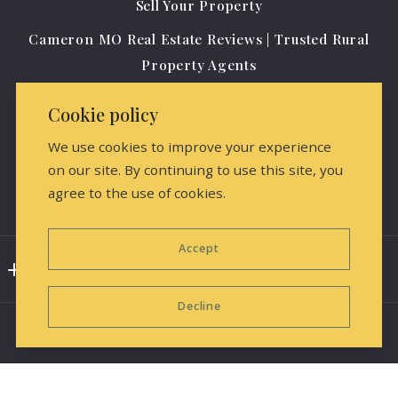
Sell Your Property
64429
Cameron MO Real Estate Reviews | Trusted Rural
US
Property Agents
(816) 284-0796
Agents
amrealestate@protonmail.com
Cookie policy
About us
We use cookies to improve your experience
Contact Us
on our site. By continuing to use this site, you
agree to the use of cookies.
Media Releases & Marketing
Accept
Consumer Protection & Privacy
Decline
DMCA Compliance
Accessibility
For ADA assistance, please email