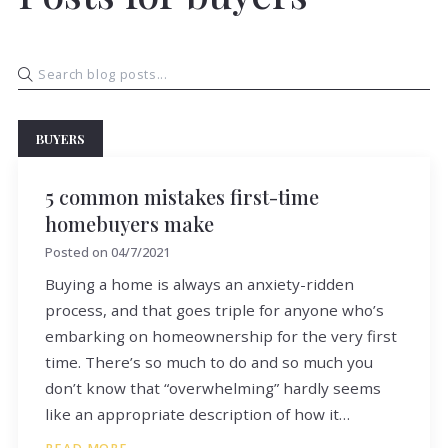
BUYERS
5 common mistakes first-time
homebuyers make
Posted on
04/7/2021
Buying a home is always an anxiety-ridden
process, and that goes triple for anyone who’s
embarking on homeownership for the very first
time. There’s so much to do and so much you
don’t know that “overwhelming” hardly seems
like an appropriate description of how it…