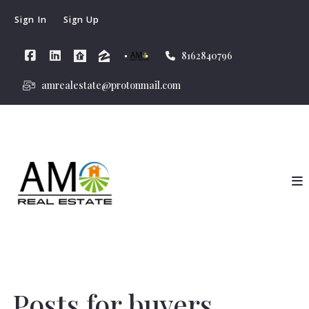
Sign In
Sign Up
8162840796
amrealestate@protonmail.com
Posts for buyers