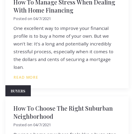
How To Manage Stress When Dealing
With Home Financing
Posted on
04/7/2021
One excellent way to improve your financial
profile is to buy a home of your own. But we
won’t lie: It’s a long and potentially incredibly
stressful process, especially when it comes to
the dollars and cents of securing a mortgage
loan.
READ MORE
BUYERS
How To Choose The Right Suburban
Neighborhood
Posted on
04/7/2021