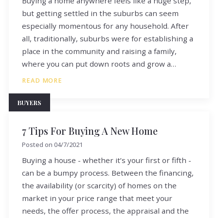
Buying a home anywhere feels like a huge step,
but getting settled in the suburbs can seem
especially momentous for any household. After
all, traditionally, suburbs were for establishing a
place in the community and raising a family,
where you can put down roots and grow a…
READ MORE
BUYERS
7 Tips For Buying A New Home
Posted on
04/7/2021
Buying a house - whether it’s your first or fifth -
can be a bumpy process. Between the financing,
the availability (or scarcity) of homes on the
market in your price range that meet your
needs, the offer process, the appraisal and the